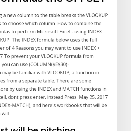
ing a new column to the table breaks the VLOOKUP
ck to choose which column How to combine the
las to perform Microsoft Excel - using INDEX
KUP The INDEX formula below uses the full
ber of 4 Reasons you may want to use INDEX +
17 To prevent your VLOOKUP formula from
le, you can use (COLUMN($E$30)-
may be familiar with VLOOKUP, a function in
alues from a separate table. There are some
more by using the INDEX and MATCH functions in
cell, dont press enter. instead Press May 25, 2017
INDEX-MATCH), and here's workbooks that will be
 will
ost will be pitching