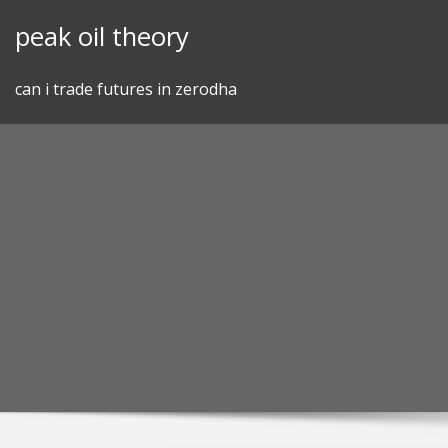
Skip
peak oil theory
to
content
can i trade futures in zerodha