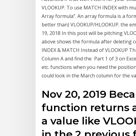
VLOOKUP. To use MATCH INDEX with multip
Array formula”. An array formula is a formu
better than) VLOOKUP/HLOOKUP. the emplo
19, 2018 In this post will be pitching
above shows the formula after deleting 
INDEX & MATCH Instead of VLOOKUP This f
Column A and find the Part 1 of 3 on Exc
etc. functions when you need the position 
could look in the March column for the 
Nov 20, 2019 Bec
function returns 
a value like VLOO
in the 2 previou