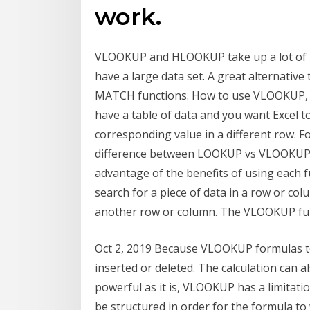
work.
VLOOKUP and HLOOKUP take up a lot of m
have a large data set. A great alternat
MATCH functions. How to use VLOOKUP,
have a table of data and you want Excel t
corresponding value in a different row. F
difference between LOOKUP vs VLOOKUP Fu
advantage of the benefits of using each 
search for a piece of data in a row or co
another row or column. The VLOOKUP func
Oct 2, 2019 Because VLOOKUP formulas te
inserted or deleted. The calculation can 
powerful as it is, VLOOKUP has a limitat
be structured in order for the formula 