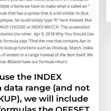
le criteria we have to make what is called an “
la that has a syntax that is a bit similar to (but
yee, he could simply type “6” here instead. Mar
 VLOOKUP CHOOSE vs INDEX MATCH. The screenshot
columns (no other Apr 9, 2018 Why You Should Use
ormula says “Find the row that contains Apr in
els lookup functions such as Vlookup, Match, Index
of anitem in a range instead of the item itself. We
value 450and have our formula return
ause the INDEX
a data range (and not
KUP), we will include
s formulas the OFFSET