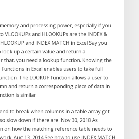
emory and processing power, especially if you
ive to VLOOKUPs and HLOOKUPs are the INDEX &
 HLOOKUP and INDEX MATCH in Excel Say you
o look up a certain value and return a
or that, you need a lookup function. Knowing the
nctions in Excel enables users to take full
function. The LOOKUP function allows a user to
lumn and return a corresponding piece of data in
tion is similar
nd to break when columns in a table array get
also slow down if there are Nov 30, 2018 As
ion on how the matching reference table needs to
to work. Aug 13, 2014 See how to use INDEX MATCH