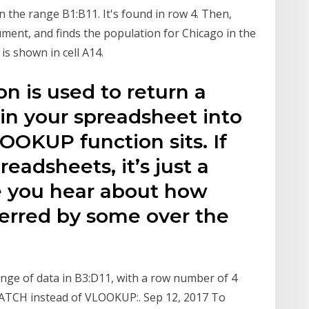
 the range B1:B11. It's found in row 4. Then,
ment, and finds the population for Chicago in the
s shown in cell A14.
 is used to return a
in your spreadsheet into
OOKUP function sits. If
preadsheets, it’s just a
e you hear about how
erred by some over the
nge of data in B3:D11, with a row number of 4
TCH instead of VLOOKUP:. Sep 12, 2017 To