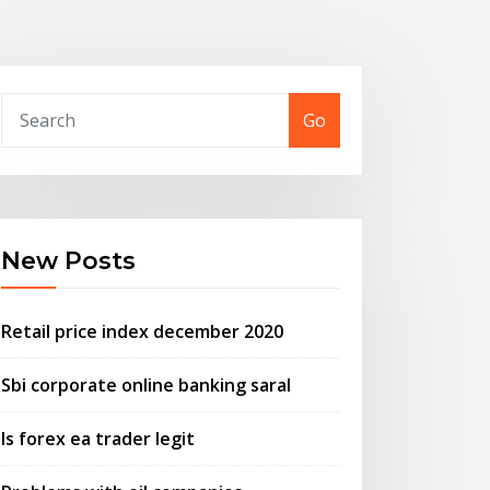
Go
New Posts
Retail price index december 2020
Sbi corporate online banking saral
Is forex ea trader legit